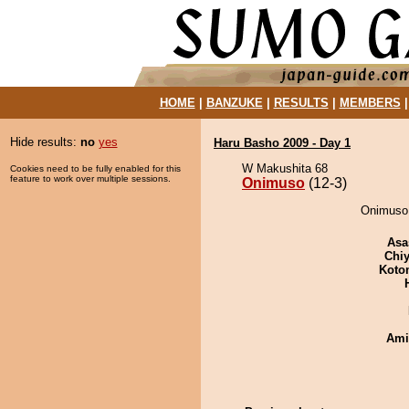
HOME
|
BANZUKE
|
RESULTS
|
MEMBERS
Hide results:
no
yes
Haru Basho 2009 - Day 1
W Makushita 68
Cookies need to be fully enabled for this
feature to work over multiple sessions.
Onimuso
(12-3)
Onimuso 
Asa
Chiy
Koto
Ami