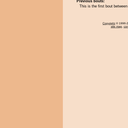
Previous bouts:
This is the first bout betwe
Copyright
© 1996-20
site map
,
con