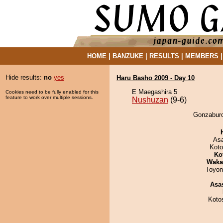
HOME
|
BANZUKE
|
RESULTS
|
MEMBERS
Hide results:
no
yes
Haru Basho 2009 - Day 10
E Maegashira 5
Cookies need to be fully enabled for this
feature to work over multiple sessions.
Nushuzan
(9-6)
Gonzaburo
As
Koto
Ko
Waka
Toyon
Asa
Koto