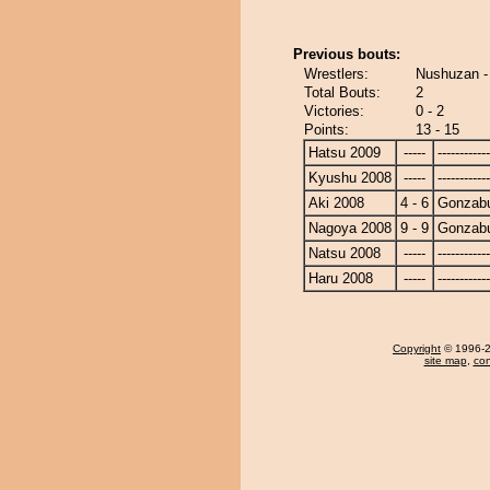
Previous bouts:
Wrestlers:
Nushuzan -
Total Bouts:
2
Victories:
0 - 2
Points:
13 - 15
Hatsu 2009
-----
------------
Kyushu 2008
-----
------------
Aki 2008
4 - 6
Gonzab
Nagoya 2008
9 - 9
Gonzab
Natsu 2008
-----
------------
Haru 2008
-----
------------
Copyright
© 1996-20
site map
,
con