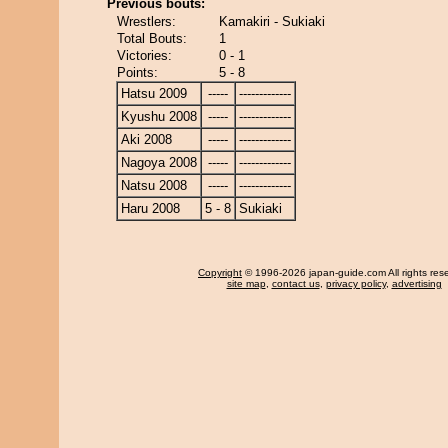
Previous bouts:
Wrestlers:
Kamakiri - Sukiaki
Total Bouts:
1
Victories:
0 - 1
Points:
5 - 8
Hatsu 2009
-----
-------------
Kyushu 2008
-----
-------------
Aki 2008
-----
-------------
Nagoya 2008
-----
-------------
Natsu 2008
-----
-------------
Haru 2008
5 - 8
Sukiaki
Copyright
© 1996-2026 japan-guide.com All rights res
site map
,
contact us
,
privacy policy
,
advertising