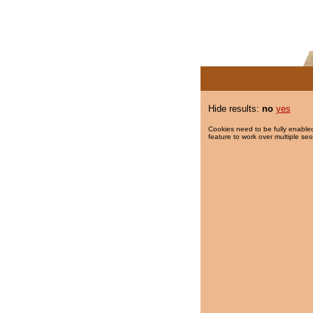
Hide results:
no
yes
Cookies need to be fully enabled
feature to work over multiple ses