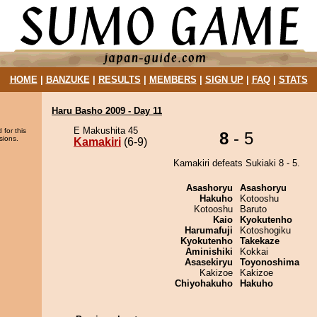
HOME
|
BANZUKE
|
RESULTS
|
MEMBERS
|
SIGN UP
|
FAQ
|
STATS
Haru Basho 2009 - Day 11
E Makushita 45
 for this
8
- 5
sions.
Kamakiri
(6-9)
Kamakiri defeats Sukiaki 8 - 5.
Asashoryu
Asashoryu
Hakuho
Kotooshu
Kotooshu
Baruto
Kaio
Kyokutenho
Harumafuji
Kotoshogiku
Kyokutenho
Takekaze
Aminishiki
Kokkai
Asasekiryu
Toyonoshima
Kakizoe
Kakizoe
Chiyohakuho
Hakuho