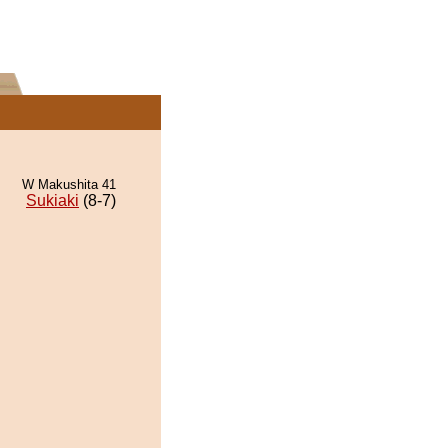
W Makushita 41
Sukiaki
(8-7)