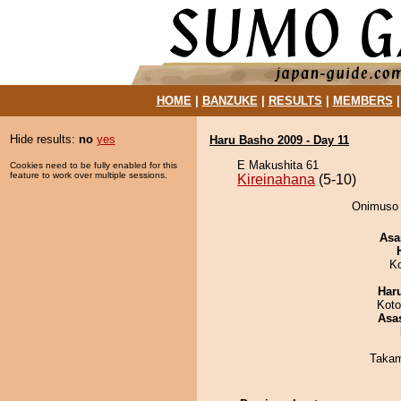
HOME
|
BANZUKE
|
RESULTS
|
MEMBERS
Hide results:
no
yes
Haru Basho 2009 - Day 11
E Makushita 61
Cookies need to be fully enabled for this
feature to work over multiple sessions.
Kireinahana
(5-10)
Onimuso d
Asa
K
Har
Koto
Asa
Takam