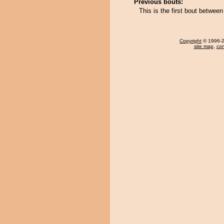
Previous bouts:
This is the first bout betwe
Copyright
© 1996-20
site map
,
con