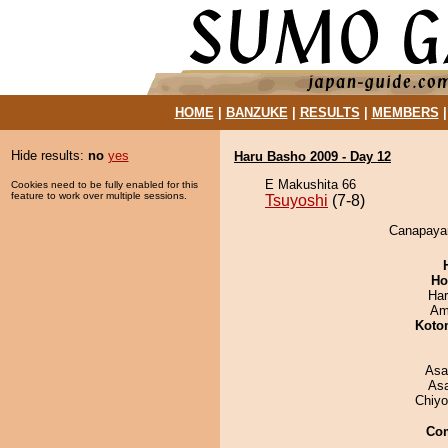
HOME
|
BANZUKE
|
RESULTS
|
MEMBERS
Hide results:
no
yes
Haru Basho 2009 - Day 12
E Makushita 66
Cookies need to be fully enabled for this
feature to work over multiple sessions.
Tsuyoshi
(7-8)
Canapayam
Ho
Har
Ami
Koto
Asa
As
Chiy
Co