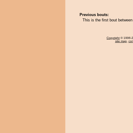
Previous bouts:
This is the first bout betwe
Copyright
© 1996-20
site map
,
con