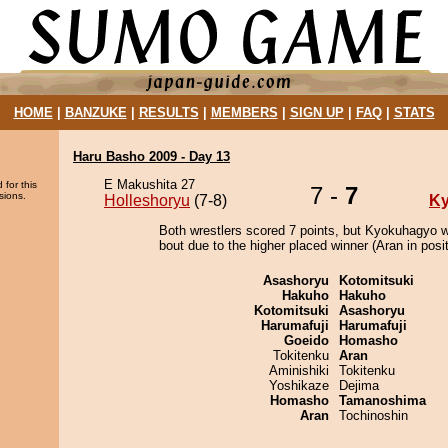
HOME
|
BANZUKE
|
RESULTS
|
MEMBERS
|
SIGN UP
|
FAQ
|
STATS
Haru Basho 2009 - Day 13
E Makushita 27
 for this
7 -
7
sions.
Holleshoryu
(7-8)
K
Both wrestlers scored 7 points, but Kyokuhagyo w
bout due to the higher placed winner (Aran in posit
Asashoryu
Kotomitsuki
Hakuho
Hakuho
Kotomitsuki
Asashoryu
Harumafuji
Harumafuji
Goeido
Homasho
Tokitenku
Aran
Aminishiki
Tokitenku
Yoshikaze
Dejima
Homasho
Tamanoshima
Aran
Tochinoshin