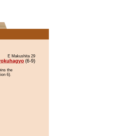
E Makushita 29
yokuhagyo
(6-9)
ins the
ion 6).