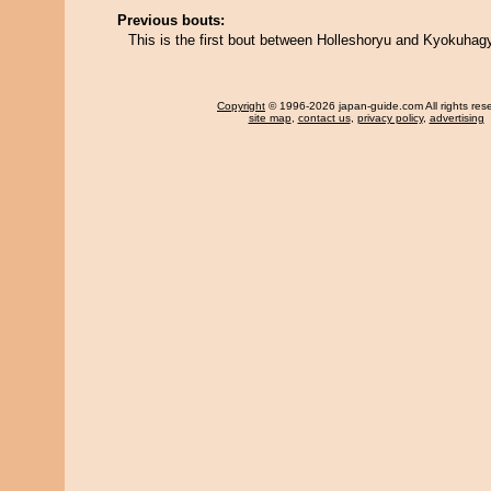
Previous bouts:
This is the first bout between Holleshoryu and Kyokuhag
Copyright
© 1996-2026 japan-guide.com All rights res
site map
,
contact us
,
privacy policy
,
advertising