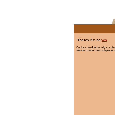
Hide results:
no
yes
Cookies need to be fully enabled
feature to work over multiple ses