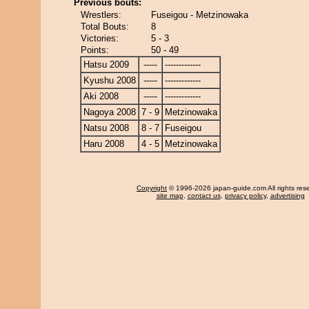
Previous bouts:
Wrestlers:
Fuseigou - Metzinowaka
Total Bouts:
8
Victories:
5 - 3
Points:
50 - 49
Hatsu 2009
-----
-------------
Kyushu 2008
-----
-------------
Aki 2008
-----
-------------
Nagoya 2008
7 - 9
Metzinowaka
Natsu 2008
8 - 7
Fuseigou
Haru 2008
4 - 5
Metzinowaka
Copyright
© 1996-2026 japan-guide.com All rights res
site map
,
contact us
,
privacy policy
,
advertising