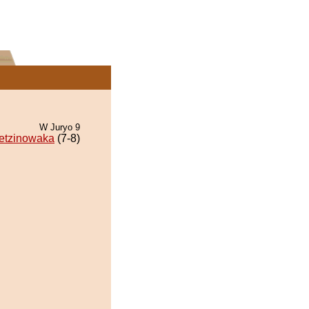
W Juryo 9
etzinowaka
(7-8)