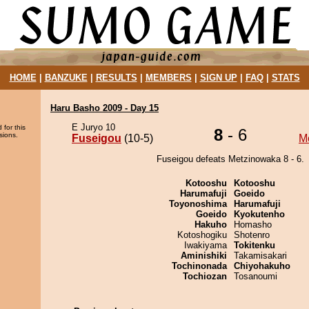
HOME
|
BANZUKE
|
RESULTS
|
MEMBERS
|
SIGN UP
|
FAQ
|
STATS
Haru Basho 2009 - Day 15
E Juryo 10
 for this
8
- 6
sions.
Fuseigou
(10-5)
M
Fuseigou defeats Metzinowaka 8 - 6.
Kotooshu
Kotooshu
Harumafuji
Goeido
Toyonoshima
Harumafuji
Goeido
Kyokutenho
Hakuho
Homasho
Kotoshogiku
Shotenro
Iwakiyama
Tokitenku
Aminishiki
Takamisakari
Tochinonada
Chiyohakuho
Tochiozan
Tosanoumi