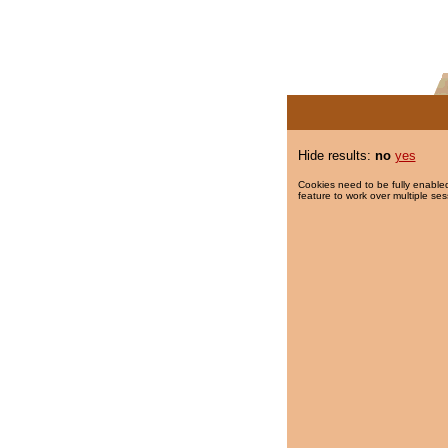
Hide results:
no
yes
Cookies need to be fully enabled
feature to work over multiple ses