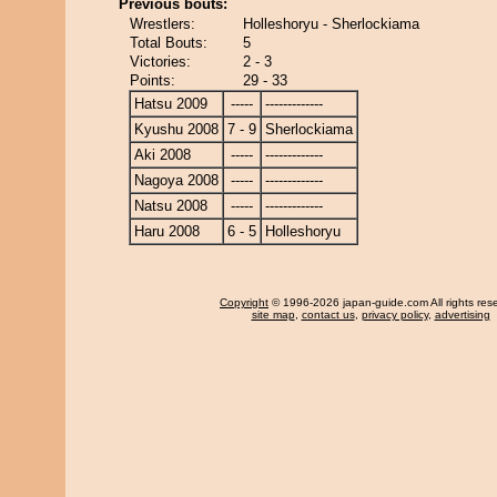
Previous bouts:
Wrestlers:
Holleshoryu - Sherlockiama
Total Bouts:
5
Victories:
2 - 3
Points:
29 - 33
Hatsu 2009
-----
-------------
Kyushu 2008
7 - 9
Sherlockiama
Aki 2008
-----
-------------
Nagoya 2008
-----
-------------
Natsu 2008
-----
-------------
Haru 2008
6 - 5
Holleshoryu
Copyright
© 1996-2026 japan-guide.com All rights res
site map
,
contact us
,
privacy policy
,
advertising