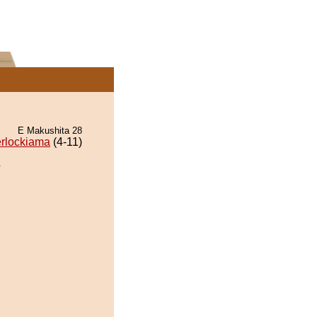
E Makushita 28
rlockiama
(4-11)
.