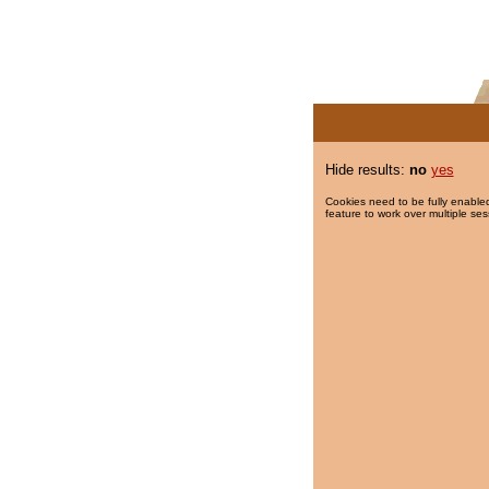
Hide results:
no
yes
Cookies need to be fully enabled
feature to work over multiple ses