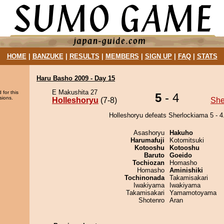
HOME
|
BANZUKE
|
RESULTS
|
MEMBERS
|
SIGN UP
|
FAQ
|
STATS
Haru Basho 2009 - Day 15
E Makushita 27
 for this
5
- 4
sions.
Holleshoryu
(7-8)
She
Holleshoryu defeats Sherlockiama 5 - 4
Asashoryu
Hakuho
Harumafuji
Kotomitsuki
Kotooshu
Kotooshu
Baruto
Goeido
Tochiozan
Homasho
Homasho
Aminishiki
Tochinonada
Takamisakari
Iwakiyama
Iwakiyama
Takamisakari
Yamamotoyama
Shotenro
Aran