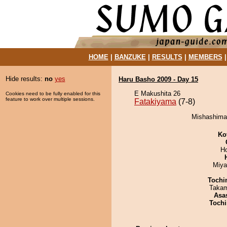
HOME
|
BANZUKE
|
RESULTS
|
MEMBERS
Hide results:
no
yes
Haru Basho 2009 - Day 15
E Makushita 26
Cookies need to be fully enabled for this
feature to work over multiple sessions.
Fatakiyama
(7-8)
Mishashimar
Ko
H
Miya
Tochi
Takam
Asa
Tochi