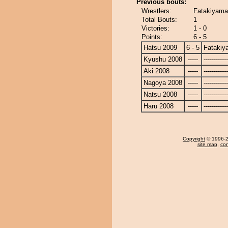
Previous bouts:
Wrestlers:
Fatakiyama
Total Bouts:
1
Victories:
1 - 0
Points:
6 - 5
Hatsu 2009
6 - 5
Fatakiy
Kyushu 2008
-----
------------
Aki 2008
-----
------------
Nagoya 2008
-----
------------
Natsu 2008
-----
------------
Haru 2008
-----
------------
Copyright
© 1996-20
site map
,
con