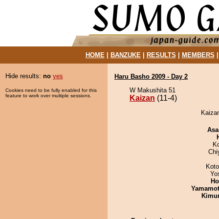
HOME
|
BANZUKE
|
RESULTS
|
MEMBERS
Hide results:
no
yes
Haru Basho 2009 - Day 2
W Makushita 51
Cookies need to be fully enabled for this
feature to work over multiple sessions.
Kaizan
(11-4)
Kaizan
Asa
K
Chi
Koto
Yo
Ho
Yamamo
Kimu