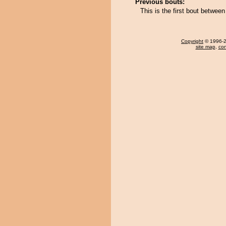
Previous bouts:
This is the first bout betwee
Copyright
© 1996-20
site map
,
con