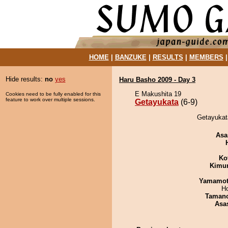
HOME
|
BANZUKE
|
RESULTS
|
MEMBERS
Hide results:
no
yes
Haru Basho 2009 - Day 3
E Makushita 19
Cookies need to be fully enabled for this
feature to work over multiple sessions.
Getayukata
(6-9)
Getayukata
Asa
Ko
Kimu
Yamamo
H
Taman
Asa