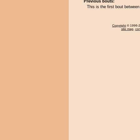
Previous bouts:
This is the first bout betwe
Copyright
© 1996-20
site map
,
con