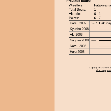
Previous bouts:
Wrestlers:
Fatakiyama
Total Bouts:
1
Victories:
0 - 1
Points:
6 - 7
Hatsu 2009
6 - 7
Hakuba
Kyushu 2008
-----
------------
Aki 2008
-----
------------
Nagoya 2008
-----
------------
Natsu 2008
-----
------------
Haru 2008
-----
------------
Copyright
© 1996-20
site map
,
con