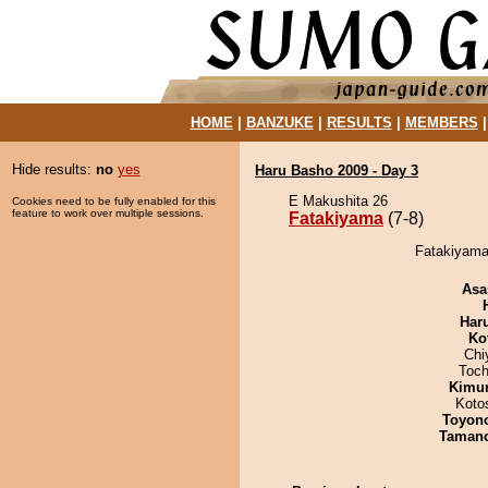
HOME
|
BANZUKE
|
RESULTS
|
MEMBERS
Hide results:
no
yes
Haru Basho 2009 - Day 3
E Makushita 26
Cookies need to be fully enabled for this
feature to work over multiple sessions.
Fatakiyama
(7-8)
Fatakiyama
Asa
Har
Ko
Chi
Toch
Kimu
Koto
Toyon
Taman