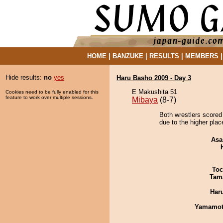
HOME
|
BANZUKE
|
RESULTS
|
MEMBERS
Hide results:
no
yes
Haru Basho 2009 - Day 3
E Makushita 51
Cookies need to be fully enabled for this
feature to work over multiple sessions.
Mibaya
(8-7)
Both wrestlers scored 
due to the higher plac
Asa
Toc
Tam
Har
Yamamo