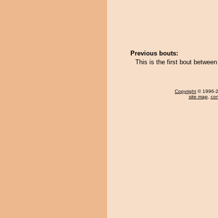
Previous bouts:
This is the first bout betwee
Copyright
© 1996-20
site map
,
con