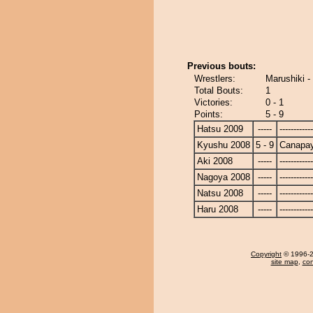
Previous bouts:
Wrestlers:
Marushiki 
Total Bouts:
1
Victories:
0 - 1
Points:
5 - 9
Hatsu 2009
-----
------------
Kyushu 2008
5 - 9
Canapa
Aki 2008
-----
------------
Nagoya 2008
-----
------------
Natsu 2008
-----
------------
Haru 2008
-----
------------
Copyright
© 1996-20
site map
,
con