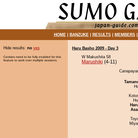
HOME
|
BANZUKE
|
RESULTS
|
MEMBERS
Hide results:
no
yes
Haru Basho 2009 - Day 3
W Makushita 58
Cookies need to be fully enabled for this
feature to work over multiple sessions.
Marushiki
(4-11)
Canapayam
Taman
H
Koto
Ho
Har
Asa
Toy
Miya