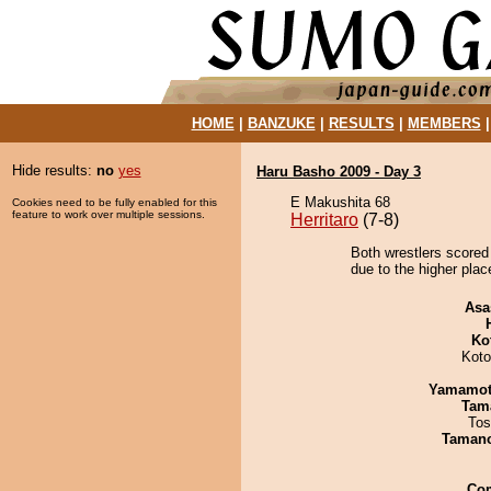
HOME
|
BANZUKE
|
RESULTS
|
MEMBERS
Hide results:
no
yes
Haru Basho 2009 - Day 3
E Makushita 68
Cookies need to be fully enabled for this
feature to work over multiple sessions.
Herritaro
(7-8)
Both wrestlers scored
due to the higher plac
Asa
Ko
Koto
Yamamo
Tam
Tos
Taman
Co