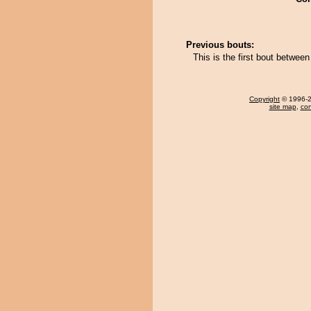
Previous bouts:
This is the first bout betwee
Copyright
© 1996-20
site map
,
con