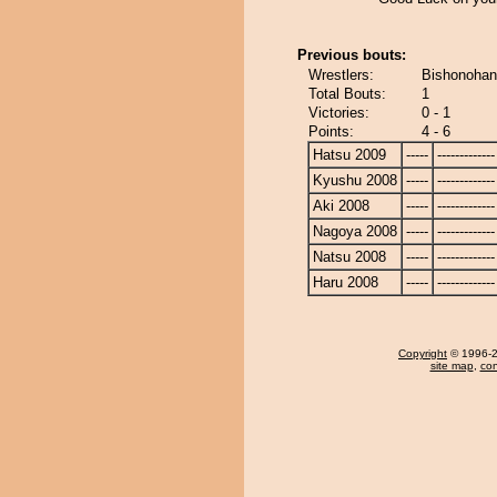
Previous bouts:
Wrestlers:
Bishonohana
Total Bouts:
1
Victories:
0 - 1
Points:
4 - 6
Hatsu 2009
-----
-------------
Kyushu 2008
-----
-------------
Aki 2008
-----
-------------
Nagoya 2008
-----
-------------
Natsu 2008
-----
-------------
Haru 2008
-----
-------------
Copyright
© 1996-20
site map
,
con