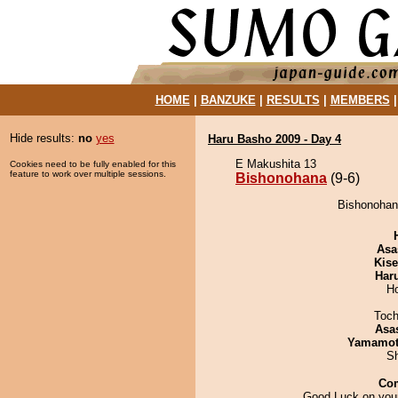
HOME
|
BANZUKE
|
RESULTS
|
MEMBERS
Hide results:
no
yes
Haru Basho 2009 - Day 4
E Makushita 13
Cookies need to be fully enabled for this
feature to work over multiple sessions.
Bishonohana
(9-6)
Bishonohana
Asa
Kis
Har
H
Toch
Asa
Yamamo
Sh
Co
Good Luck on your