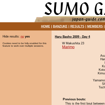
HOME
|
BANZUKE
|
RESULTS
|
MEMBERS
Hide results:
no
yes
Haru Basho 2009 - Day 4
W Makushita 23
Cookies need to be fully enabled for this
feature to work over multiple sessions.
Marimo
As
Har
K
Koto
Kimu
Yamamo
Sh
Toch
Previous bouts:
This is the first bout betwe