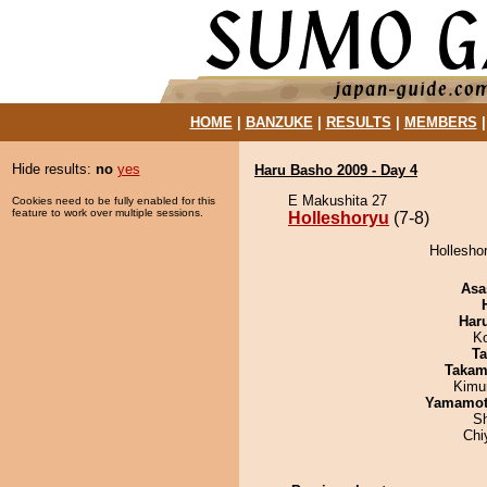
HOME
|
BANZUKE
|
RESULTS
|
MEMBERS
Hide results:
no
yes
Haru Basho 2009 - Day 4
E Makushita 27
Cookies need to be fully enabled for this
feature to work over multiple sessions.
Holleshoryu
(7-8)
Holleshor
Asa
Har
K
Ta
Takam
Kimu
Yamamo
Sh
Chi