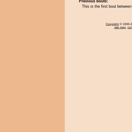
Previous bouts:
This is the first bout betwee
Copyright
© 1996-20
site map
,
con