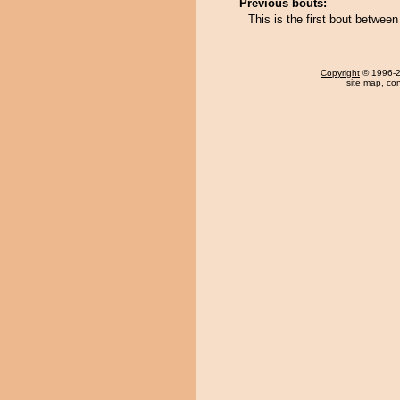
Previous bouts:
This is the first bout betwee
Copyright
© 1996-20
site map
,
con