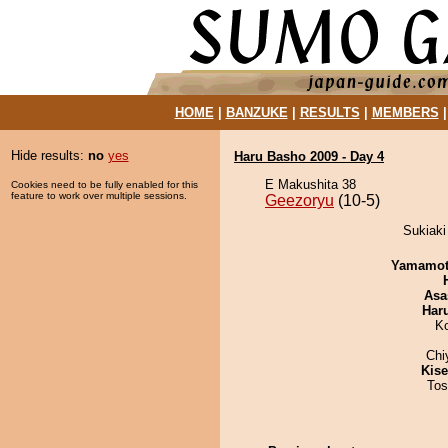
HOME
|
BANZUKE
|
RESULTS
|
MEMBERS
Hide results:
no
yes
Haru Basho 2009 - Day 4
E Makushita 38
Cookies need to be fully enabled for this
feature to work over multiple sessions.
Geezoryu
(10-5)
Sukiaki
Yamamo
Asa
Har
K
Chi
Kis
Tos