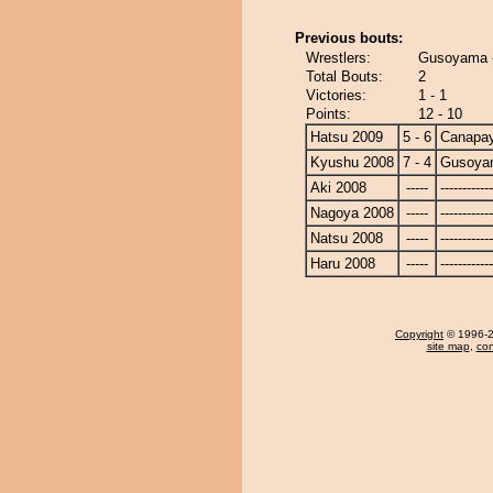
Previous bouts:
Wrestlers:
Gusoyama 
Total Bouts:
2
Victories:
1 - 1
Points:
12 - 10
Hatsu 2009
5 - 6
Canapa
Kyushu 2008
7 - 4
Gusoya
Aki 2008
-----
------------
Nagoya 2008
-----
------------
Natsu 2008
-----
------------
Haru 2008
-----
------------
Copyright
© 1996-20
site map
,
con