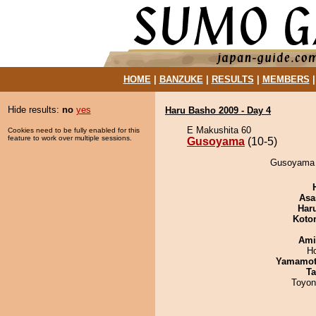
HOME
|
BANZUKE
|
RESULTS
|
MEMBERS
Hide results:
no
yes
Haru Basho 2009 - Day 4
E Makushita 60
Cookies need to be fully enabled for this
feature to work over multiple sessions.
Gusoyama
(10-5)
Gusoyama 
Asa
Har
Koto
Ami
H
Yamamo
Ta
Toyon