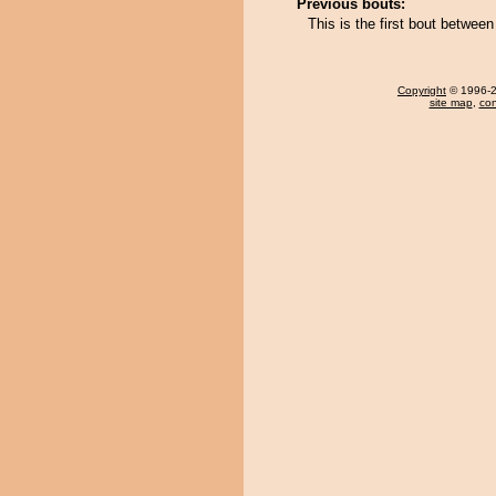
Previous bouts:
This is the first bout betw
Copyright
© 1996-20
site map
,
con