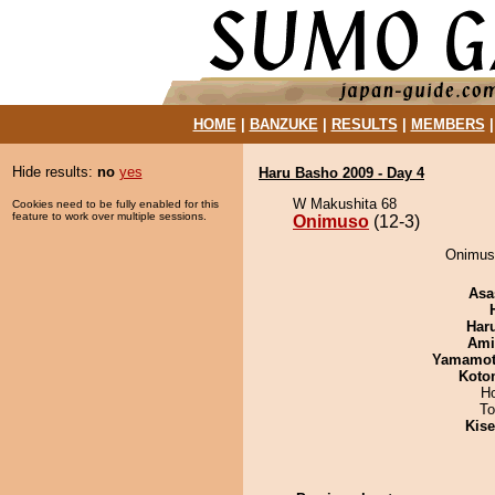
HOME
|
BANZUKE
|
RESULTS
|
MEMBERS
Hide results:
no
yes
Haru Basho 2009 - Day 4
W Makushita 68
Cookies need to be fully enabled for this
feature to work over multiple sessions.
Onimuso
(12-3)
Onimuso
Asa
Har
Ami
Yamamo
Koto
H
To
Kis