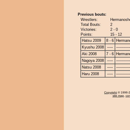
Previous bouts:
Wrestlers:
Hermanosh
Total Bouts:
2
Victories:
2 - 0
Points:
15 - 12
Hatsu 2009
8 - 6
Herman
Kyushu 2008
-----
------------
Aki 2008
7 - 6
Herman
Nagoya 2008
-----
------------
Natsu 2008
-----
------------
Haru 2008
-----
------------
Copyright
© 1996-20
site map
,
con