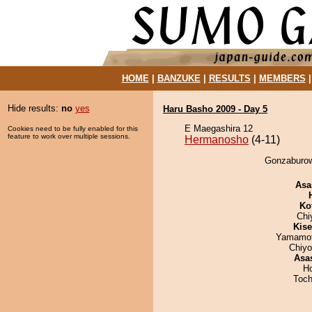
HOME
|
BANZUKE
|
RESULTS
|
MEMBERS
Hide results:
no
yes
Haru Basho 2009 - Day 5
E Maegashira 12
Cookies need to be fully enabled for this
feature to work over multiple sessions.
Hermanosho
(4-11)
Gonzaburow
Asa
Ko
Chi
Kis
Yamamo
Chiy
Asa
H
Toch