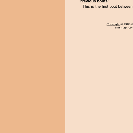
Previous bouts:
This is the first bout betwee
Copyright
© 1996-20
site map
,
con