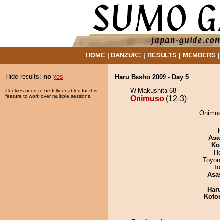
HOME
|
BANZUKE
|
RESULTS
|
MEMBERS
Hide results:
no
yes
Haru Basho 2009 - Day 5
W Makushita 68
Cookies need to be fully enabled for this
feature to work over multiple sessions.
Onimuso
(12-3)
Onimuso
Asa
Ko
H
Toyon
To
Asa
Har
Koto