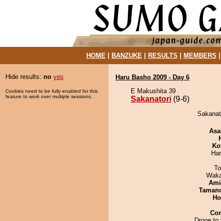
HOME
|
BANZUKE
|
RESULTS
|
MEMBERS
Hide results:
no
yes
Haru Basho 2009 - Day 6
E Makushita 39
Cookies need to be fully enabled for this
feature to work over multiple sessions.
Sakanatori
(9-6)
Sakanato
Asa
Ko
Har
To
Waka
Ami
Taman
Ho
Co
Drone to 