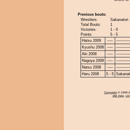
Previous bouts:
Wrestlers:
Sakanatori 
Total Bouts:
1
Victories:
1 - 0
Points:
5 - 5
Hatsu 2009
-----
------------
Kyushu 2008
-----
------------
Aki 2008
-----
------------
Nagoya 2008
-----
------------
Natsu 2008
-----
------------
Haru 2008
5 - 5
Sakanat
Copyright
© 1996-20
site map
,
con