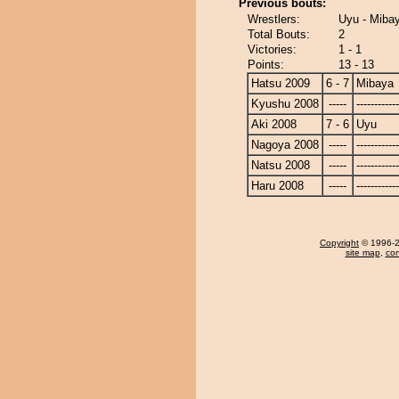
Previous bouts:
Wrestlers:
Uyu - Miba
Total Bouts:
2
Victories:
1 - 1
Points:
13 - 13
Hatsu 2009
6 - 7
Mibaya
Kyushu 2008
-----
------------
Aki 2008
7 - 6
Uyu
Nagoya 2008
-----
------------
Natsu 2008
-----
------------
Haru 2008
-----
------------
Copyright
© 1996-20
site map
,
con