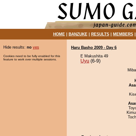
HOME
|
BANZUKE
|
RESULTS
|
MEMBERS
Hide results:
no
yes
Haru Basho 2009 - Day 6
E Makushita 49
Cookies need to be fully enabled for this
feature to work over multiple sessions.
Uyu
(6-9)
Miba
Asa
Kis
Asa
Toy
Kimu
Toch