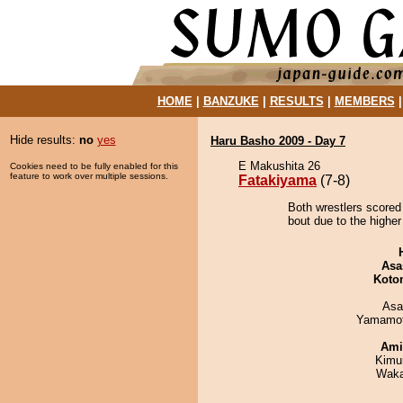
HOME
|
BANZUKE
|
RESULTS
|
MEMBERS
Hide results:
no
yes
Haru Basho 2009 - Day 7
E Makushita 26
Cookies need to be fully enabled for this
feature to work over multiple sessions.
Fatakiyama
(7-8)
Both wrestlers scored
bout due to the higher
Asa
Koto
Asa
Yamamo
Ami
Kimu
Waka