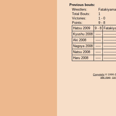
Previous bouts:
Wrestlers:
Fatakiyama
Total Bouts:
1
Victories:
1 - 0
Points:
9 - 8
Hatsu 2009
9 - 8
Fatakiy
Kyushu 2008
-----
------------
Aki 2008
-----
------------
Nagoya 2008
-----
------------
Natsu 2008
-----
------------
Haru 2008
-----
------------
Copyright
© 1996-20
site map
,
con