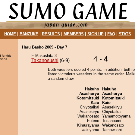
HOME
|
BANZUKE
|
RESULTS
|
MEMBERS
|
SIGN UP
|
FAQ
|
STATS
Haru Basho 2009 - Day 7
E Makushita 3
 for this
4 -
4
sions.
Takanosushi
(6-9)
Both wrestlers scored 4 points. In addition, both p
listed victorious wrestlers in the same order. Mai
a random draw.
Hakuho
Hakuho
Asashoryu
Asashoryu
Kotomitsuki
Kotomitsuki
Kaio
Kaio
Chiyotaikai
Asasekiryu
Asasekiryu
Chiyotaikai
Wakanosato
Yamamotoyama
Futeno
Tosanoumi
Kimurayama
Wakanosato
Iwakiyama
Tamawashi