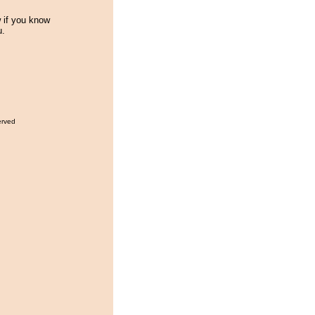
w if you know
u.
erved