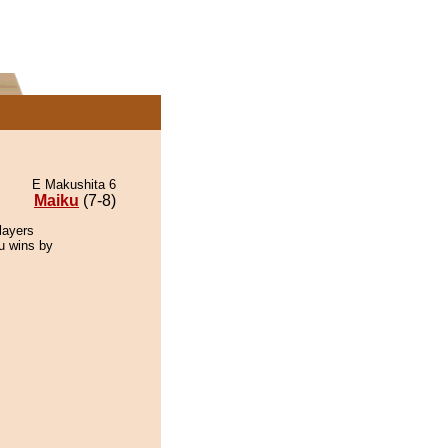
E Makushita 6
Maiku
(7-8)
layers
ku wins by