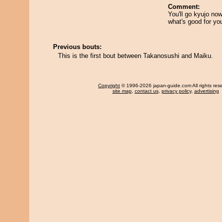
Comment:
You'll go kyujo no
what's good for yo
Previous bouts:
This is the first bout between Takanosushi and Maiku.
Copyright
© 1996-2026 japan-guide.com All rights res
site map
,
contact us
,
privacy policy
,
advertising