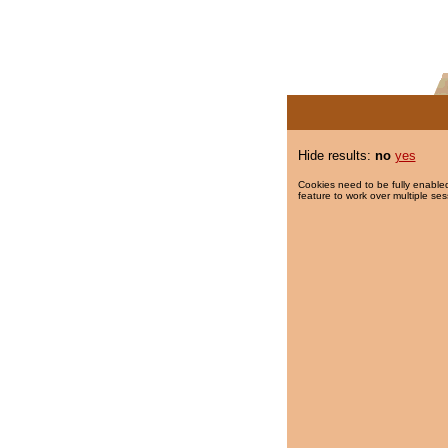
Hide results:
no
yes
Cookies need to be fully enabled
feature to work over multiple ses