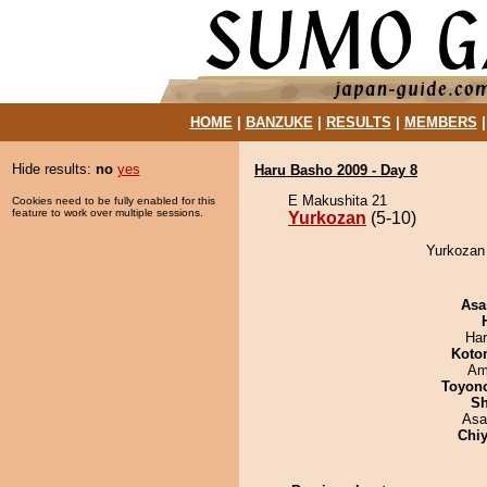
HOME
|
BANZUKE
|
RESULTS
|
MEMBERS
Hide results:
no
yes
Haru Basho 2009 - Day 8
E Makushita 21
Cookies need to be fully enabled for this
feature to work over multiple sessions.
Yurkozan
(5-10)
Yurkozan 
Asa
Har
Koto
Ami
Toyon
Sh
Asa
Chiy