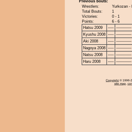
Previous bouts:
Wrestlers:
Yurkozan -
Total Bouts:
1
Victories:
0 - 1
Points:
6 - 6
Hatsu 2009
-----
-------------
Kyushu 2008
-----
-------------
Aki 2008
-----
-------------
Nagoya 2008
-----
-------------
Natsu 2008
-----
-------------
Haru 2008
-----
-------------
Copyright
© 1996-20
site map
,
con