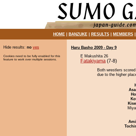
HOME
|
BANZUKE
|
RESULTS
|
MEMBERS
Hide results:
no
yes
Haru Basho 2009 - Day 9
E Makushita 26
Cookies need to be fully enabled for this
feature to work over multiple sessions.
Fatakiyama
(7-8)
Both wrestlers scored
due to the higher plac
Asa
Ho
Ko
Kis
Miya
Ami
Tochi