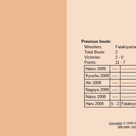
Previous bouts:
Wrestlers:
Fatakiyama
Total Bouts:
2
Victories:
2 - 0
Points:
11 - 7
Hatsu 2009
-----
------------
Kyushu 2008
-----
------------
Aki 2008
-----
------------
Nagoya 2008
-----
------------
Natsu 2008
-----
------------
Haru 2008
5 - 2
Fatakiy
Copyright
© 1996-20
site map
,
con