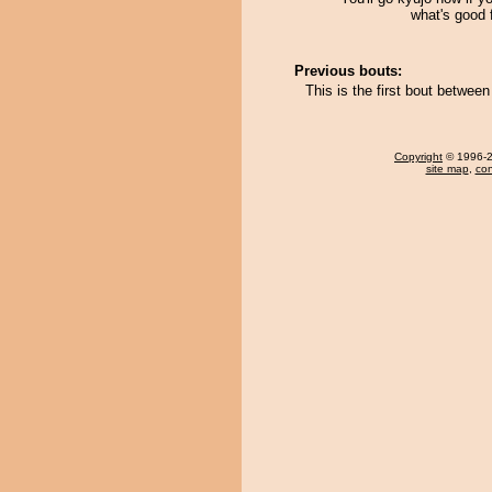
what's good 
Previous bouts:
This is the first bout betwe
Copyright
© 1996-20
site map
,
con