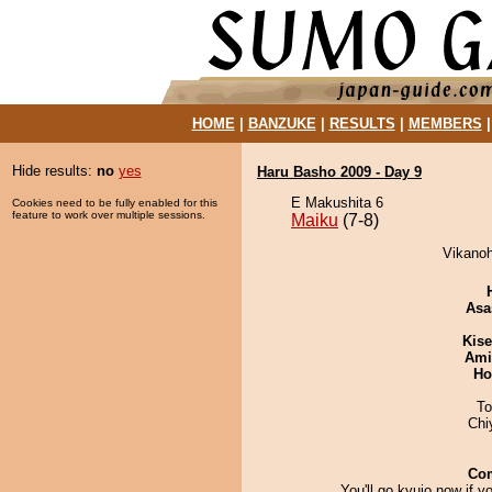
HOME
|
BANZUKE
|
RESULTS
|
MEMBERS
Hide results:
no
yes
Haru Basho 2009 - Day 9
E Makushita 6
Cookies need to be fully enabled for this
feature to work over multiple sessions.
Maiku
(7-8)
Vikanoh
Asa
Kis
Ami
Ho
To
Chi
Co
You'll go kyujo now if 