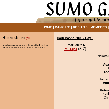
HOME
|
BANZUKE
|
RESULTS
|
MEMBERS
Hide results:
no
yes
Haru Basho 2009 - Day 9
E Makushita 51
Cookies need to be fully enabled for this
feature to work over multiple sessions.
Mibaya
(8-7)
Nekotaik
Asa
Toc
Taman
Ami
Kotos
Kyo
Chi