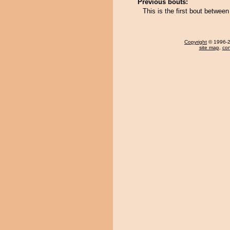
Previous bouts:
This is the first bout betwee
Copyright
© 1996-20
site map
,
con