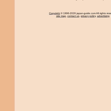
Copyright
© 1996-2026 japan-guide.com All rights res
site map
,
contact us
,
privacy policy
,
advertising