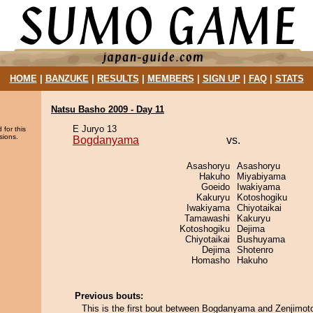
HOME
|
BANZUKE
|
RESULTS
|
MEMBERS
|
SIGN UP
|
FAQ
|
STATS
Natsu Basho 2009 - Day 11
E Juryo 13
 for this
sions.
Bogdanyama
vs.
Asashoryu
Asashoryu
Hakuho
Miyabiyama
Goeido
Iwakiyama
Kakuryu
Kotoshogiku
Iwakiyama
Chiyotaikai
Tamawashi
Kakuryu
Kotoshogiku
Dejima
Chiyotaikai
Bushuyama
Dejima
Shotenro
Homasho
Hakuho
Previous bouts:
This is the first bout between Bogdanyama and Zenjimot