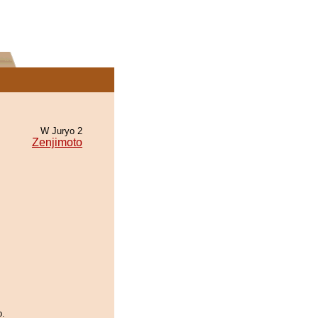
W Juryo 2
Zenjimoto
o.