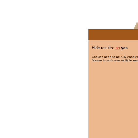
Hide results:
no
yes
Cookies need to be fully enabled
feature to work over multiple ses