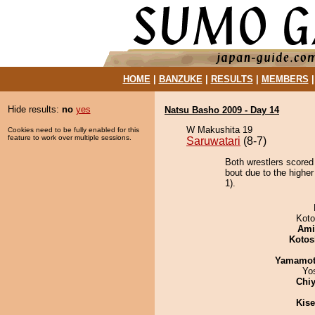
HOME
|
BANZUKE
|
RESULTS
|
MEMBERS
Hide results:
no
yes
Natsu Basho 2009 - Day 14
W Makushita 19
Cookies need to be fully enabled for this
feature to work over multiple sessions.
Saruwatari
(8-7)
Both wrestlers scored
bout due to the higher
1).
Koto
Ami
Kotos
Yamamo
Yo
Chiy
Kis