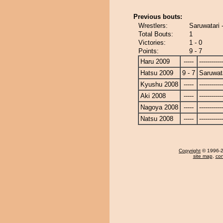
Previous bouts:
Wrestlers:
Saruwatari
Total Bouts:
1
Victories:
1 - 0
Points:
9 - 7
Haru 2009
-----
------------
Hatsu 2009
9 - 7
Saruwat
Kyushu 2008
-----
------------
Aki 2008
-----
------------
Nagoya 2008
-----
------------
Natsu 2008
-----
------------
Copyright
© 1996-20
site map
,
con