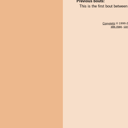
Previous bouts:
This is the first bout betwe
Copyright
© 1996-20
site map
,
con