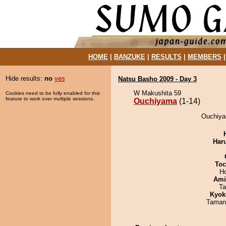
HOME
|
BANZUKE
|
RESULTS
|
MEMBERS
Hide results:
no
yes
Natsu Basho 2009 - Day 3
W Makushita 59
Cookies need to be fully enabled for this
feature to work over multiple sessions.
Ouchiyama
(1-14)
Ouchiya
Har
Toc
H
Ami
Ta
Kyok
Taman