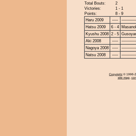
Total Bouts:
2
Victories:
1 - 1
Points:
8 - 9
Haru 2009
-----
------------
Hatsu 2009
6 - 4
Masanoh
Kyushu 2008
2 - 5
Gusoya
Aki 2008
-----
------------
Nagoya 2008
-----
------------
Natsu 2008
-----
------------
Copyright
© 1996-20
site map
,
con