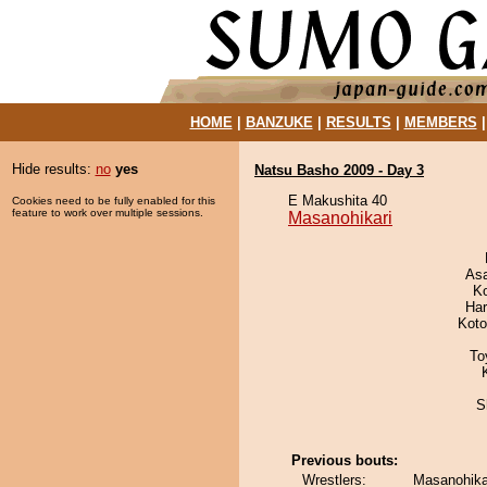
HOME
|
BANZUKE
|
RESULTS
|
MEMBERS
Hide results:
no
yes
Natsu Basho 2009 - Day 3
E Makushita 40
Cookies need to be fully enabled for this
feature to work over multiple sessions.
Masanohikari
As
K
Har
Koto
To
S
Previous bouts:
Wrestlers:
Masanohika