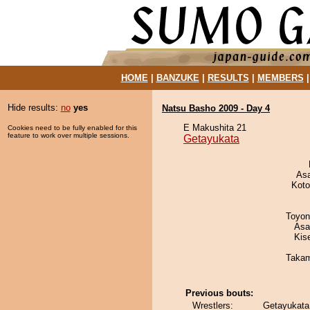
HOME
|
BANZUKE
|
RESULTS
|
MEMBERS
Hide results:
no
yes
Natsu Basho 2009 - Day 4
E Makushita 21
Cookies need to be fully enabled for this
feature to work over multiple sessions.
Getayukata
As
Koto
Toyon
Asa
Kis
Takam
Previous bouts:
Wrestlers:
Getayukata