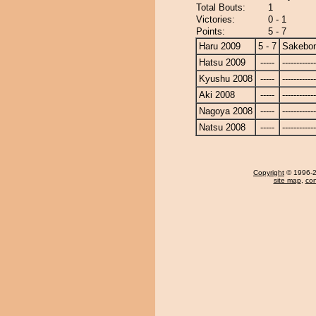
Total Bouts:
1
Victories:
0 - 1
Points:
5 - 7
Haru 2009
5 - 7
Sakebo
Hatsu 2009
-----
------------
Kyushu 2008
-----
------------
Aki 2008
-----
------------
Nagoya 2008
-----
------------
Natsu 2008
-----
------------
Copyright
© 1996-20
site map
,
con