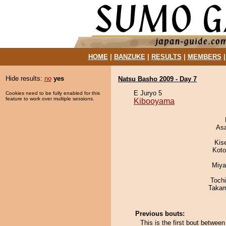
HOME
|
BANZUKE
|
RESULTS
|
MEMBERS
Hide results:
no
yes
Natsu Basho 2009 - Day 7
E Juryo 5
Cookies need to be fully enabled for this
feature to work over multiple sessions.
Kibooyama
As
Kis
Koto
Miya
Toch
Takam
Previous bouts:
This is the first bout betw