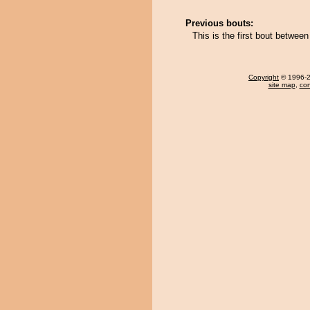
Previous bouts:
This is the first bout betwe
Copyright
© 1996-20
site map
,
con