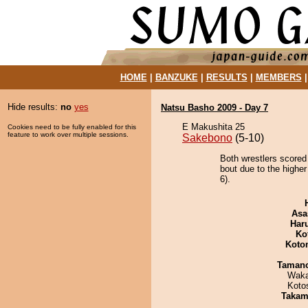
HOME
|
BANZUKE
|
RESULTS
|
MEMBERS
Hide results:
no
yes
Natsu Basho 2009 - Day 7
E Makushita 25
Cookies need to be fully enabled for this
feature to work over multiple sessions.
Sakebono
(5-10)
Both wrestlers scored
bout due to the higher
6).
Asa
Har
Ko
Koto
Taman
Waka
Koto
Takam