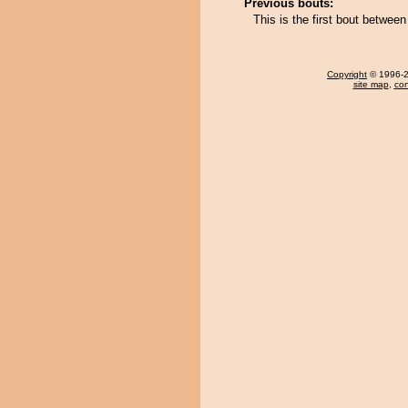
Previous bouts:
This is the first bout betwe
Copyright
© 1996-20
site map
,
con