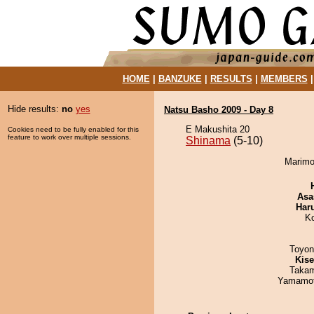
HOME
|
BANZUKE
|
RESULTS
|
MEMBERS
Hide results:
no
yes
Natsu Basho 2009 - Day 8
E Makushita 20
Cookies need to be fully enabled for this
feature to work over multiple sessions.
Shinama
(5-10)
Marimo
Asa
Har
K
Toyon
Kis
Takam
Yamamo