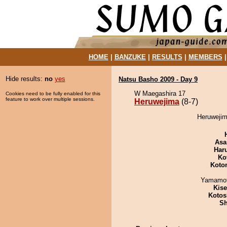
HOME
|
BANZUKE
|
RESULTS
|
MEMBERS
Hide results:
no
yes
Natsu Basho 2009 - Day 9
W Maegashira 17
Cookies need to be fully enabled for this
feature to work over multiple sessions.
Heruwejima
(8-7)
Heruwejim
Asa
Har
Ko
Koto
Yamamo
Kis
Kotos
Sh