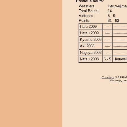
Previous bouts:
Wrestlers:
Heruwejima
Total Bouts:
14
Victories:
5 - 9
Points:
81 - 83
Haru 2009
-----
------------
Hatsu 2009
-----
------------
Kyushu 2008
-----
------------
Aki 2008
-----
------------
Nagoya 2008
-----
------------
Natsu 2008
6 - 5
Heruwej
Copyright
© 1996-20
site map
,
con