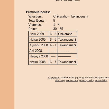
Previous bouts:
Wrestlers:
Chikaraho - Takanosushi
Total Bouts:
5
Victories:
1 - 4
Points:
30 - 35
Haru 2009
6 - 5
Chikaraho
Hatsu 2009
8 - 8
Takanosushi
Kyushu 2008
4 - 7
Takanosushi
Aki 2008
-----
-------------
Nagoya 2008
-----
-------------
Natsu 2008
6 - 7
Takanosushi
Copyright
© 1996-2026 japan-guide.com All rights res
site map
,
contact us
,
privacy policy
,
advertising