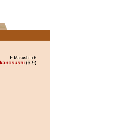
E Makushita 6
kanosushi
(6-9)