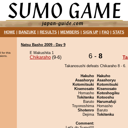
HOME
|
BANZUKE
|
RESULTS
|
MEMBERS
|
SIGN UP
|
FAQ
|
STATS
Natsu Basho 2009 - Day 9
E Makushita 1
 for this
6 -
8
sions.
Chikaraho
(9-6)
Ta
Takanosushi defeats Chikaraho 8 - 6.
Hakuho
Hakuho
Asashoryu
Asashoryu
Kotomitsuki
Kotomitsuki
Kisenosato
Kisenosato
Homasho
Kotoshogiku
Tokitenku
Kotooshu
Baruto
Harumafuji
Toyonoshima
Homasho
Shotenro
Baruto
Dejima
Tokitenku
Comment:
Let's do Sumo!!!!