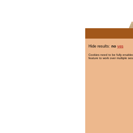
Hide results:
no
yes
Cookies need to be fully enabled
feature to work over multiple ses