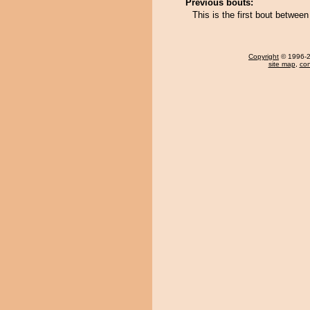
Previous bouts:
This is the first bout betwee
Copyright
© 1996-20
site map
,
con