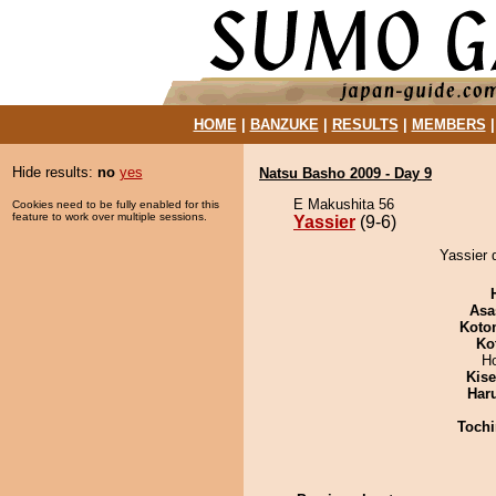
HOME
|
BANZUKE
|
RESULTS
|
MEMBERS
Hide results:
no
yes
Natsu Basho 2009 - Day 9
E Makushita 56
Cookies need to be fully enabled for this
feature to work over multiple sessions.
Yassier
(9-6)
Yassier 
Asa
Koto
Ko
H
Kis
Har
Tochi