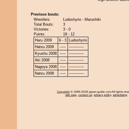
Previous bouts:
Wrestlers:
Ludoshyrio - Marushiki
Total Bouts:
3
Victories:
3 - 0
Points:
18 - 12
Haru 2009
6 - 3
Ludoshyrio
Hatsu 2009
-----
-------------
Kyushu 2008
-----
-------------
Aki 2008
-----
-------------
Nagoya 2008
-----
-------------
Natsu 2008
-----
-------------
Copyright
© 1996-2026 japan-guide.com All rights res
site map
,
contact us
,
privacy policy
,
advertising