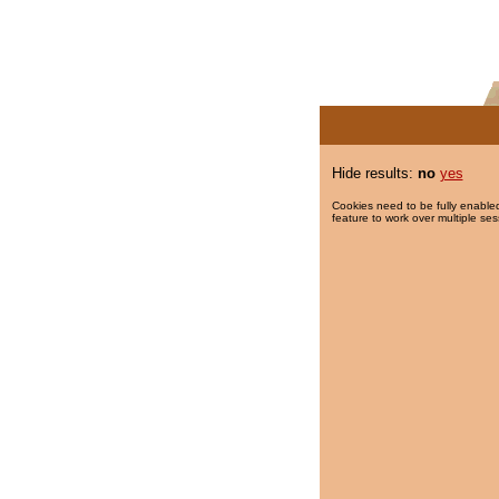
Hide results:
no
yes
Cookies need to be fully enabled
feature to work over multiple ses