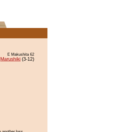
E Makushita 62
Marushiki
(3-12)
 another loss