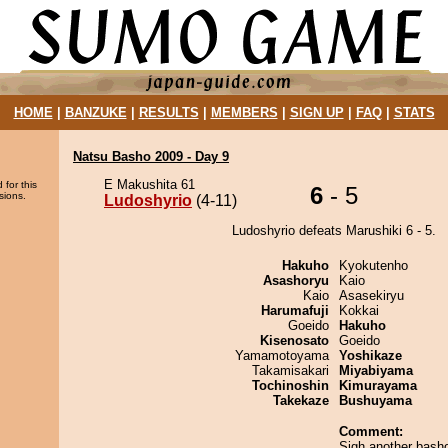
HOME
|
BANZUKE
|
RESULTS
|
MEMBERS
|
SIGN UP
|
FAQ
|
STATS
Natsu Basho 2009 - Day 9
E Makushita 61
 for this
6
- 5
sions.
Ludoshyrio
(4-11)
Ludoshyrio defeats Marushiki 6 - 5.
Hakuho
Kyokutenho
Asashoryu
Kaio
Kaio
Asasekiryu
Harumafuji
Kokkai
Goeido
Hakuho
Kisenosato
Goeido
Yamamotoyama
Yoshikaze
Takamisakari
Miyabiyama
Tochinoshin
Kimurayama
Takekaze
Bushuyama
Comment:
Sigh another basho