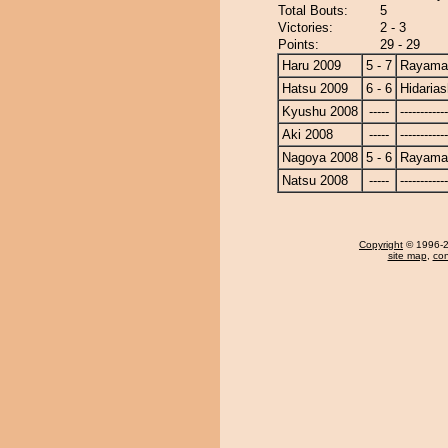
Total Bouts:
5
Victories:
2 - 3
Points:
29 - 29
Haru 2009
5 - 7
Rayama
Hatsu 2009
6 - 6
Hidaria
Kyushu 2008
-----
------------
Aki 2008
-----
------------
Nagoya 2008
5 - 6
Rayama
Natsu 2008
-----
------------
Copyright
© 1996-20
site map
,
con