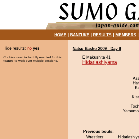
HOME
|
BANZUKE
|
RESULTS
|
MEMBERS
Hide results:
no
yes
Natsu Basho 2009 - Day 9
E Makushita 41
Cookies need to be fully enabled for this
feature to work over multiple sessions.
Hidariashiyama
As
Har
K
Kis
Toch
Yamamo
Previous bouts:
Wrestlers:
Hidariashi