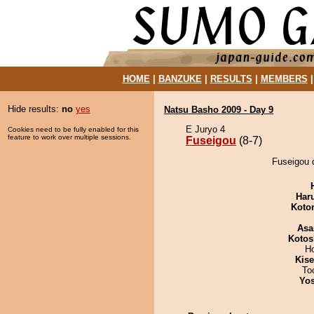
HOME
|
BANZUKE
|
RESULTS
|
MEMBERS
Hide results:
no
yes
Natsu Basho 2009 - Day 9
E Juryo 4
Cookies need to be fully enabled for this
feature to work over multiple sessions.
Fuseigou
(8-7)
Fuseigou 
Har
Koto
Asa
Kotos
H
Kis
To
Yos