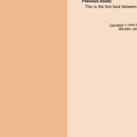
Previous bouts:
This is the first bout betw
Copyright
© 1996-20
site map
,
con