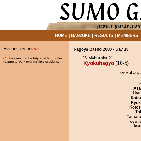
HOME
|
BANZUKE
|
RESULTS
|
MEMBERS
Hide results:
no
yes
Nagoya Basho 2009 - Day 10
W Makushita 21
Cookies need to be fully enabled for this
feature to work over multiple sessions.
Kyokuhagyo
(10-5)
Kyokuhagyo 
Asa
Har
Koto
Kyok
Kotos
To
Taman
Toyon
Iwa