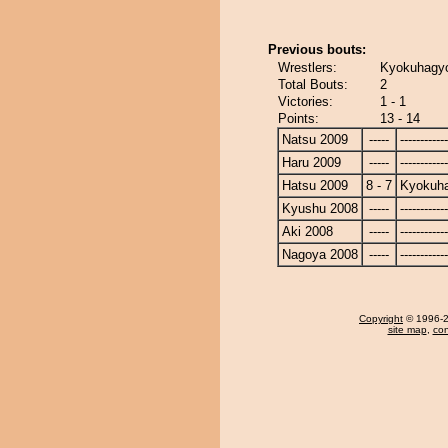
Previous bouts:
Wrestlers:
Kyokuhagyo
Total Bouts:
2
Victories:
1 - 1
Points:
13 - 14
Natsu 2009
-----
------------
Haru 2009
-----
------------
Hatsu 2009
8 - 7
Kyokuh
Kyushu 2008
-----
------------
Aki 2008
-----
------------
Nagoya 2008
-----
------------
Copyright
© 1996-20
site map
,
con