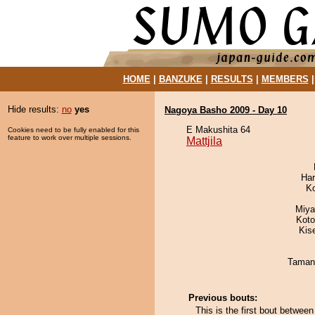
HOME
|
BANZUKE
|
RESULTS
|
MEMBERS
Hide results:
no
yes
Nagoya Basho 2009 - Day 10
E Makushita 64
Cookies need to be fully enabled for this
feature to work over multiple sessions.
Mattjila
Har
K
Miya
Koto
Kis
Taman
Previous bouts:
This is the first bout betwee