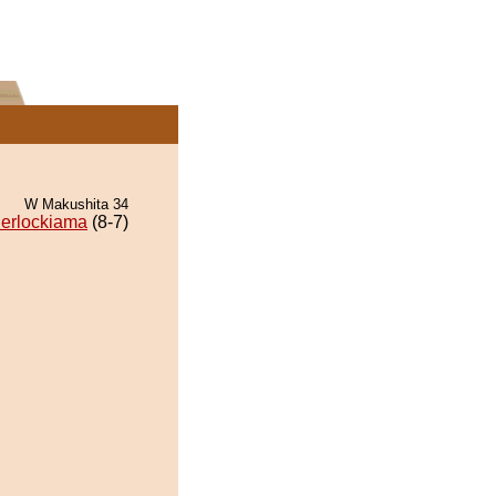
W Makushita 34
erlockiama
(8-7)