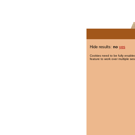
Hide results:
no
yes
Cookies need to be fully enabled
feature to work over multiple ses