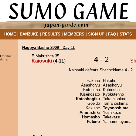
HOME
|
BANZUKE
|
RESULTS
|
MEMBERS
|
SIGN UP
|
FAQ
|
STATS
Nagoya Basho 2009 - Day 11
E Makushita 35
 for this
4
- 2
sions.
Kaiosuki
(4-11)
Sh
Kaiosuki defeats Sherlockiama 4 - 2.
Hakuho
Hakuho
Asashoryu
Asashoryu
Kotooshu
Kotooshu
Kisenosato
Kyokutenho
Kotoshogiku
Takamisakari
Goeido
Tamanoshima
Kakizoe
Toyonoshima
Aminishiki
Yoshikaze
Homasho
Takekaze
Futeno
Yamamotoyama