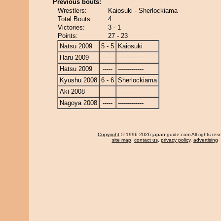
Previous bouts:
Wrestlers:
Kaiosuki - Sherlockiama
Total Bouts:
4
Victories:
3 - 1
Points:
27 - 23
Natsu 2009
5 - 5
Kaiosuki
Haru 2009
-----
-------------
Hatsu 2009
-----
-------------
Kyushu 2008
6 - 6
Sherlockiama
Aki 2008
-----
-------------
Nagoya 2008
-----
-------------
Copyright
© 1996-2026 japan-guide.com All rights res
site map
,
contact us
,
privacy policy
,
advertising