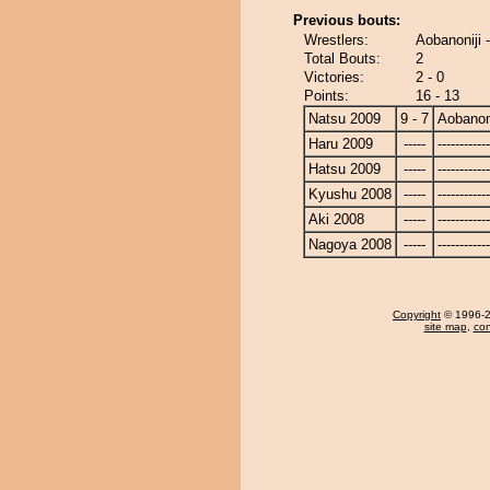
Previous bouts:
Wrestlers:
Aobanoniji 
Total Bouts:
2
Victories:
2 - 0
Points:
16 - 13
Natsu 2009
9 - 7
Aobanoni
Haru 2009
-----
------------
Hatsu 2009
-----
------------
Kyushu 2008
-----
------------
Aki 2008
-----
------------
Nagoya 2008
-----
------------
Copyright
© 1996-20
site map
,
con