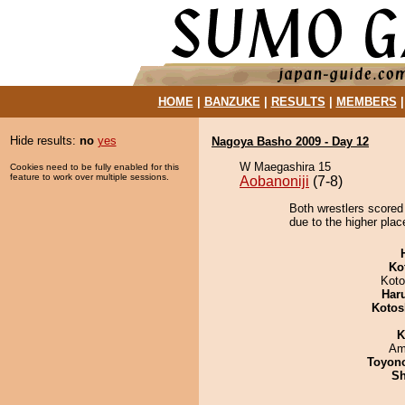
HOME
|
BANZUKE
|
RESULTS
|
MEMBERS
Hide results:
no
yes
Nagoya Basho 2009 - Day 12
W Maegashira 15
Cookies need to be fully enabled for this
feature to work over multiple sessions.
Aobanoniji
(7-8)
Both wrestlers scored
due to the higher plac
Ko
Koto
Har
Kotos
K
Ami
Toyon
Sh