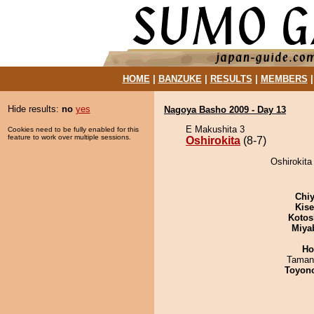
HOME
|
BANZUKE
|
RESULTS
|
MEMBERS
Hide results:
no
yes
Nagoya Basho 2009 - Day 13
E Makushita 3
Cookies need to be fully enabled for this
feature to work over multiple sessions.
Oshirokita
(8-7)
Oshirokita
Chiy
Kis
Kotos
Miya
Ho
Taman
Toyon