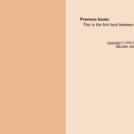
Previous bouts:
This is the first bout betwee
Copyright
© 1996-20
site map
,
con